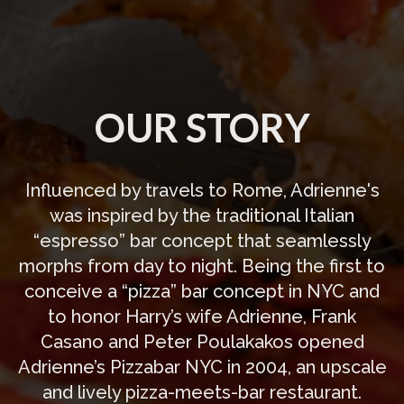
OUR STORY
Influenced by travels to Rome, Adrienne's
was inspired by the traditional Italian
“espresso” bar concept that seamlessly
morphs from day to night. Being the first to
conceive a “pizza” bar concept in NYC and
to honor Harry’s wife Adrienne, Frank
Casano and Peter Poulakakos opened
Adrienne’s Pizzabar NYC in 2004, an upscale
and lively pizza-meets-bar restaurant.