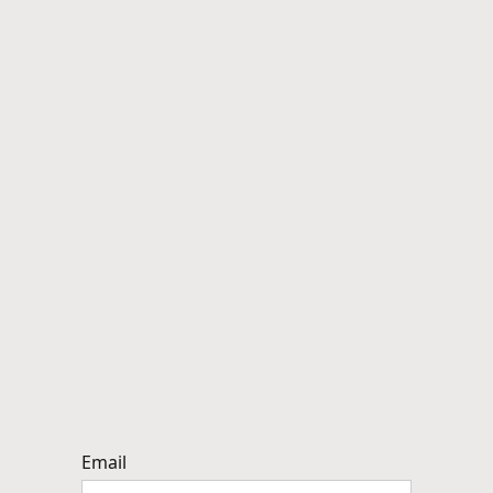
Reset Password
Email